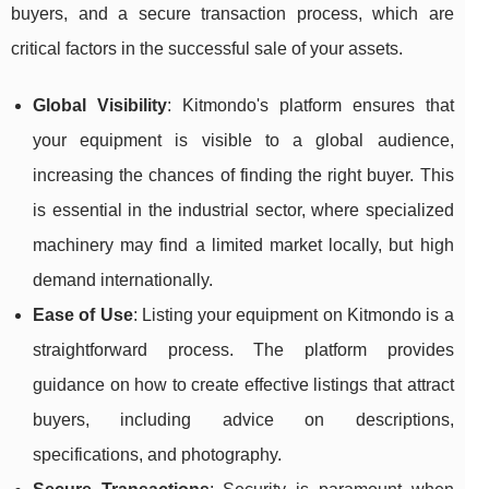
buyers, and a secure transaction process, which are
critical factors in the successful sale of your assets.
Global Visibility
: Kitmondo's platform ensures that
your equipment is visible to a global audience,
increasing the chances of finding the right buyer. This
is essential in the industrial sector, where specialized
machinery may find a limited market locally, but high
demand internationally.
Ease of Use
: Listing your equipment on Kitmondo is a
straightforward process. The platform provides
guidance on how to create effective listings that attract
buyers, including advice on descriptions,
specifications, and photography.