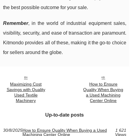
the best possible outcome for your sale.
Remember
, in the world of industrial equipment sales,
visibility, security, and ease of transaction are paramount.
Kitmondo provides all of these, making it the go-to choice
for sellers around the globe.
Maximizing Cost
How to Ensure
Savings with Quality
Quality When Buying
Used Textile
a Used Machining
Machinery
Center Online
Up-to-date posts
30/8/2025
How to Ensure Quality When Buying a Used
1 621
Machining Center Online
Views