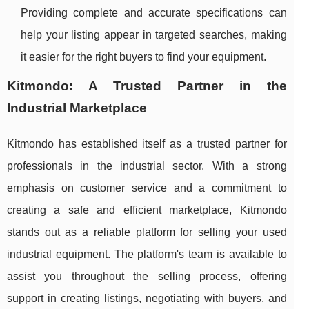
Providing complete and accurate specifications can
help your listing appear in targeted searches, making
it easier for the right buyers to find your equipment.
Kitmondo: A Trusted Partner in the
Industrial Marketplace
Kitmondo has established itself as a trusted partner for
professionals in the industrial sector. With a strong
emphasis on customer service and a commitment to
creating a safe and efficient marketplace, Kitmondo
stands out as a reliable platform for selling your used
industrial equipment. The platform's team is available to
assist you throughout the selling process, offering
support in creating listings, negotiating with buyers, and