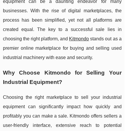
equipment can be a daunting endeavor for many
businesses. With the rise of digital marketplaces, the
process has been simplified, yet not all platforms are
created equal. The key to a successful sale lies in
choosing the right platform, and
Kitmondo
stands out as a
premier online marketplace for buying and selling used
industrial machinery with ease and security.
Why Choose Kitmondo for Selling Your
Industrial Equipment?
Choosing the right marketplace to sell your industrial
equipment can significantly impact how quickly and
profitably you can make a sale. Kitmondo offers sellers a
user-friendly interface, extensive reach to potential