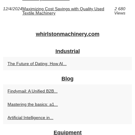
12/4/2024
Maximizing Cost Savings with Quality Used
2 680
Textile Machinery
Views
whirlstonmachinery.com
Industrial
The Future of Dating: How AI...
Blog
Findymail: A Unified B2B...
Mastering the basics: a1...
Artificial Intelligence in...
Equipment