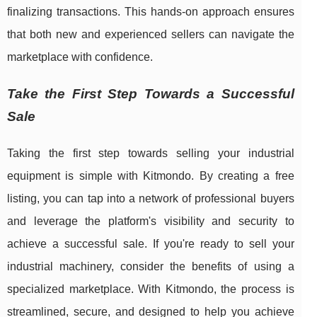
finalizing transactions. This hands-on approach ensures
that both new and experienced sellers can navigate the
marketplace with confidence.
Take the First Step Towards a Successful
Sale
Taking the first step towards selling your industrial
equipment is simple with Kitmondo. By creating a free
listing, you can tap into a network of professional buyers
and leverage the platform's visibility and security to
achieve a successful sale. If you're ready to sell your
industrial machinery, consider the benefits of using a
specialized marketplace. With Kitmondo, the process is
streamlined, secure, and designed to help you achieve