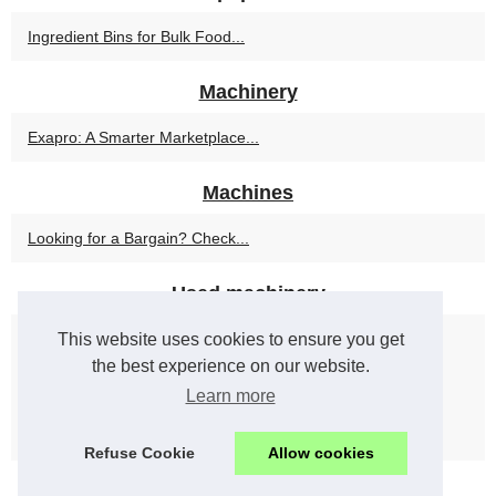
Ingredient Bins for Bulk Food...
Machinery
Exapro: A Smarter Marketplace...
Machines
Looking for a Bargain? Check...
Used machinery
This website uses cookies to ensure you get
How to Ensure Quality When...
the best experience on our website.
Selling Industrial Equipment...
Learn more
Maximizing Cost Savings with...
Refuse Cookie
Allow cookies