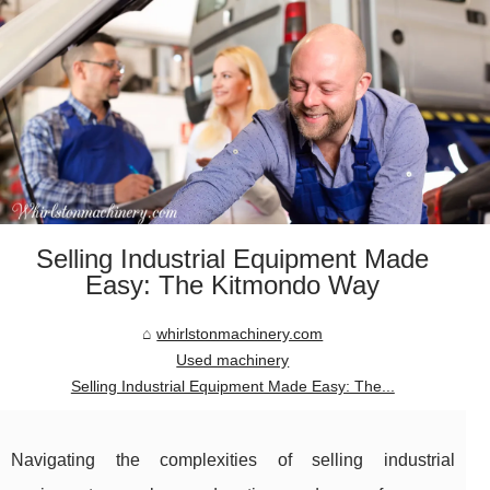
Selling Industrial Equipment Made
Easy: The Kitmondo Way
whirlstonmachinery.com
Used machinery
Selling Industrial Equipment Made Easy: The...
Navigating the complexities of selling industrial