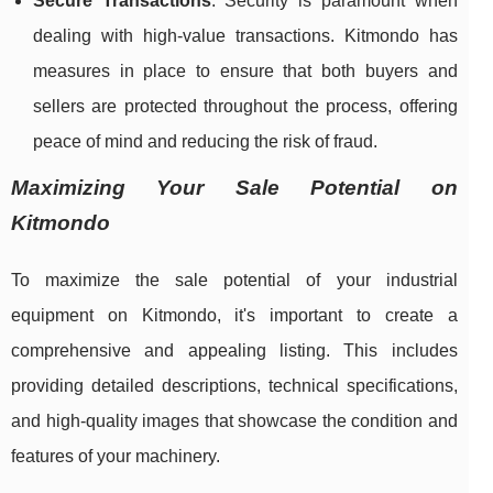
Secure Transactions
: Security is paramount when
dealing with high-value transactions. Kitmondo has
measures in place to ensure that both buyers and
sellers are protected throughout the process, offering
peace of mind and reducing the risk of fraud.
Maximizing Your Sale Potential on
Kitmondo
To maximize the sale potential of your industrial
equipment on Kitmondo, it's important to create a
comprehensive and appealing listing. This includes
providing detailed descriptions, technical specifications,
and high-quality images that showcase the condition and
features of your machinery.