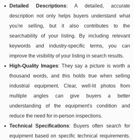
Detailed Descriptions
: A detailed, accurate
description not only helps buyers understand what
you're selling, but it also contributes to the
searchability of your listing. By including relevant
keywords and industry-specific terms, you can
improve the visibility of your listing in search results.
High-Quality Images
: They say a picture is worth a
thousand words, and this holds true when selling
industrial equipment. Clear, well-lit photos from
multiple angles can give buyers a better
understanding of the equipment's condition and
reduce the need for in-person inspections.
Technical Specifications
: Buyers often search for
equipment based on specific technical requirements.