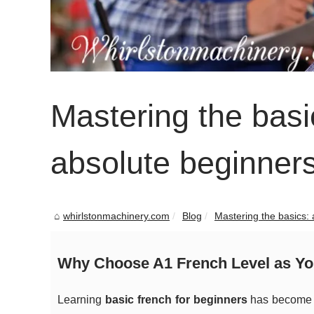
Mastering the basic
absolute beginner
whirlstonmachinery.com
Blog
Mastering the basics: a
Why Choose A1 French Level as You
Learning
basic french for beginners
has become i