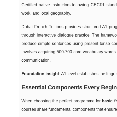
Certified native instructors following CECRL stan
work, and local geography.
Dubai French Tuitions provides structured A1 pro
through interactive dialogue practice. The framewo
produce simple sentences using present tense con
involves acquiring 500-700 core vocabulary words 
communication.
Foundation insight:
A1 level establishes the lingu
Essential Components Every Begin
When choosing the perfect programme for
basic f
courses share fundamental components that ensure 