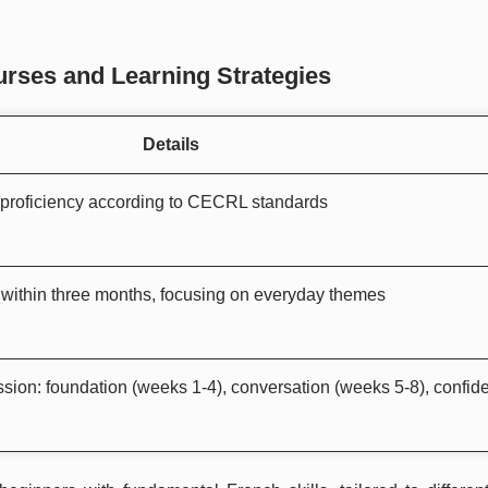
rses and Learning Strategies
Details
 proficiency according to CECRL standards
within three months, focusing on everyday themes
sion: foundation (weeks 1-4), conversation (weeks 5-8), confid