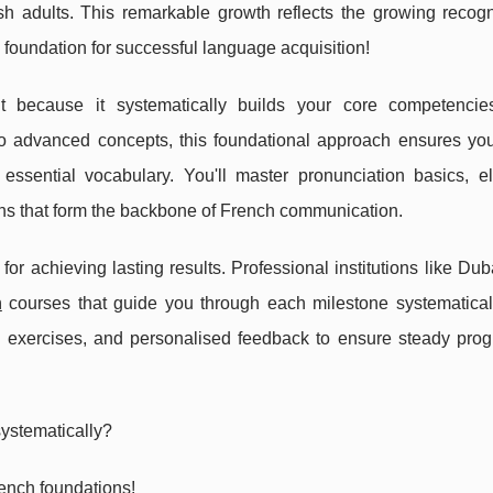
 adults. This remarkable growth reflects the growing recogni
 foundation for successful language acquisition!
t because it systematically builds your core competencie
to advanced concepts, this foundational approach ensures yo
essential vocabulary. You'll master pronunciation basics, e
rns that form the backbone of French communication.
r achieving lasting results. Professional institutions like Du
h
courses that guide you through each milestone systematical
l exercises, and personalised feedback to ensure steady prog
systematically?
ench foundations!