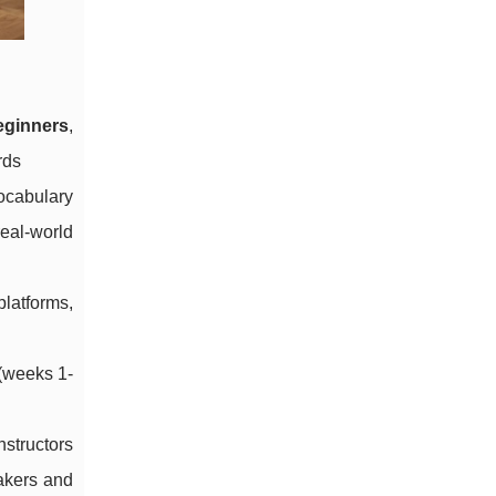
eginners
,
rds
ocabulary
real-world
platforms,
 (weeks 1-
nstructors
akers and