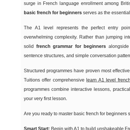
surge in French language enrollment among British
basic french for beginners
serves as the essential
The A1 level represents the perfect entry poin
overwhelming complexity. Rather than jumping in
solid
french grammar for beginners
alongside 
sentence structures, and
simple conversation patte
Structured programmes have proven most effective fo
Tuitions offer comprehensive
learn A1 level frenc
programmes combine interactive lessons, practica
your very first lesson.
Are you ready to master basic french for beginners 
Smart Start:
Begin with A1 to build unshakeable Fr