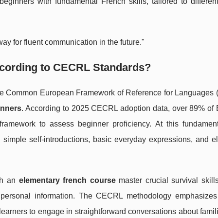
eginners with fundamental French skills, tailored to differen
ay for fluent communication in the future."
ccording to CECRL Standards?
of the Common European Framework of Reference for Languages
inners
. According to 2025 CECRL adoption data, over 89% of
framework to assess beginner proficiency. At this fundament
 simple self-introductions, basic everyday expressions, and e
gh an
elementary french course
master crucial survival skil
ng personal information. The CECRL methodology emphasizes 
arners to engage in straightforward conversations about famili