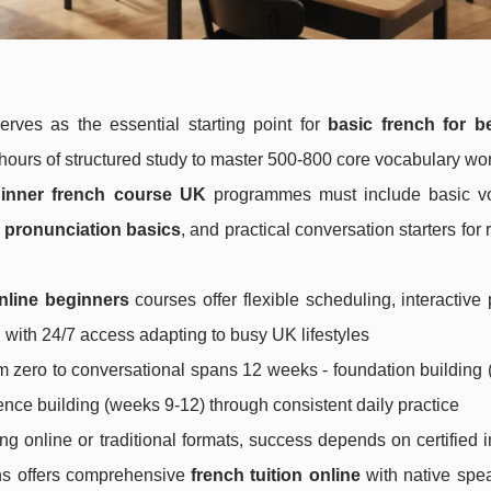
rves as the essential starting point for
basic french for b
ours of structured study to master 500-800 core vocabulary wo
inner french course UK
programmes must include basic v
 pronunciation basics
, and practical conversation starters for 
nline beginners
courses offer flexible scheduling, interactive 
with 24/7 access adapting to busy UK lifestyles
om zero to conversational spans 12 weeks - foundation building
ence building (weeks 9-12) through consistent daily practice
g online or traditional formats, success depends on certified i
ons offers comprehensive
french tuition online
with native spe