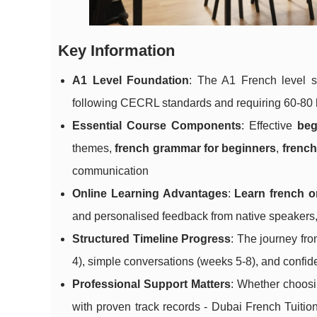
Key Information
A1 Level Foundation
: The A1 French level se
following CECRL standards and requiring 60-80 h
Essential Course Components
: Effective
beg
themes,
french grammar for beginners
,
french
communication
Online Learning Advantages
:
Learn french o
and personalised feedback from native speakers, 
Structured Timeline Progress
: The journey fr
4), simple conversations (weeks 5-8), and confid
Professional Support Matters
: Whether choosin
with proven track records - Dubai French Tuiti