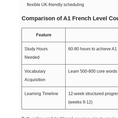
flexible UK-friendly scheduling
Comparison of A1 French Level Cou
Feature
Study Hours
60-80 hours to achieve A1
Needed
Vocabulary
Learn 500-800 core words 
Acquisition
Learning Timeline
12-week structured progres
(weeks 9-12)