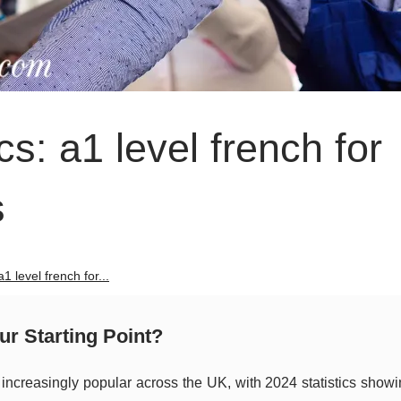
s: a1 level french for
s
1 level french for...
r Starting Point?
ncreasingly popular across the UK, with 2024 statistics show