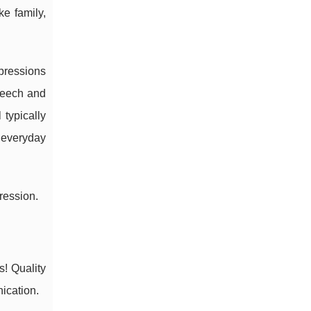
e family,
pressions
speech and
 typically
 everyday
ression.
! Quality
ication.