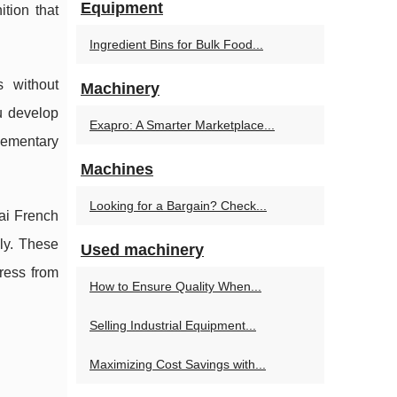
Equipment
tion that
Ingredient Bins for Bulk Food...
s without
Machinery
u develop
Exapro: A Smarter Marketplace...
lementary
Machines
Looking for a Bargain? Check...
bai French
ly. These
Used machinery
ress from
How to Ensure Quality When...
Selling Industrial Equipment...
Maximizing Cost Savings with...