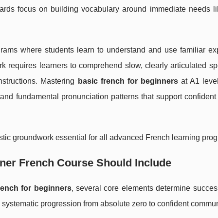
dards focus on building vocabulary around immediate needs lik
grams where students learn to understand and use familiar ex
rk requires learners to comprehend slow, clearly articulated 
structions. Mastering
basic french for beginners
at A1 level
and fundamental pronunciation patterns that support confident
istic groundwork essential for all advanced French learning prog
ner French Course Should Include
rench for beginners
, several core elements determine success
systematic progression from absolute zero to confident commun