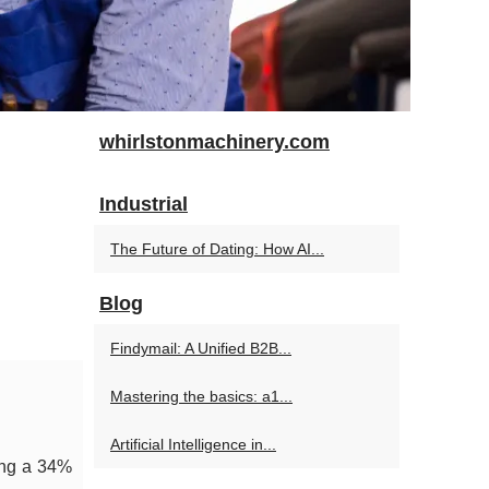
whirlstonmachinery.com
Industrial
The Future of Dating: How AI...
Blog
Findymail: A Unified B2B...
Mastering the basics: a1...
Artificial Intelligence in...
ing a 34%