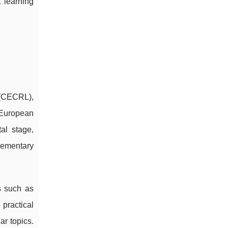
t learning
 (CECRL),
 European
al stage,
lementary
ls such as
practical
ar topics.