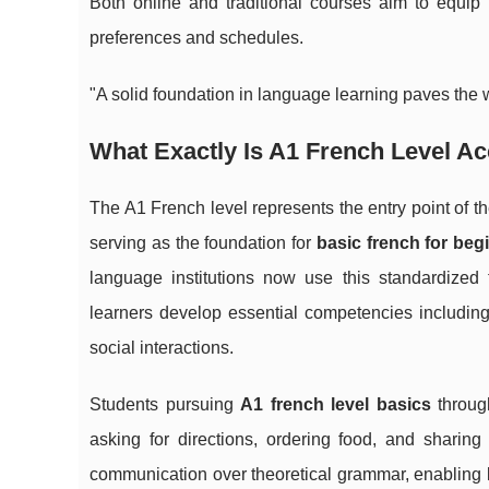
Both online and traditional courses aim to equip b
preferences and schedules.
"A solid foundation in language learning paves the w
What Exactly Is A1 French Level A
The A1 French level represents the entry point 
serving as the foundation for
basic french for beg
language institutions now use this standardized 
learners develop essential competencies including
social interactions.
Students pursuing
A1 french level basics
throu
asking for directions, ordering food, and shari
communication over theoretical grammar, enabling le